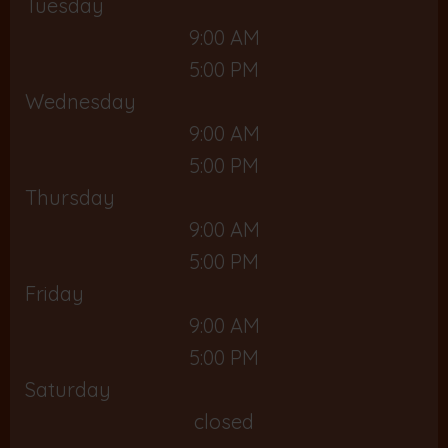
Tuesday
9:00 AM
5:00 PM
Wednesday
9:00 AM
5:00 PM
Thursday
9:00 AM
5:00 PM
Friday
9:00 AM
5:00 PM
Saturday
closed