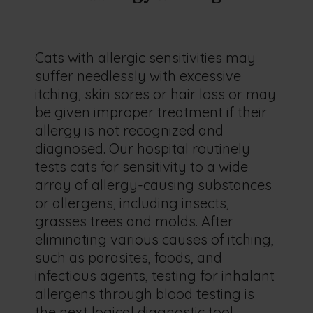
Cats with allergic sensitivities may
suffer needlessly with excessive
itching, skin sores or hair loss or may
be given improper treatment if their
allergy is not recognized and
diagnosed. Our hospital routinely
tests cats for sensitivity to a wide
array of allergy-causing substances
or allergens, including insects,
grasses trees and molds. After
eliminating various causes of itching,
such as parasites, foods, and
infectious agents, testing for inhalant
allergens through blood testing is
the next logical diagnostic tool.