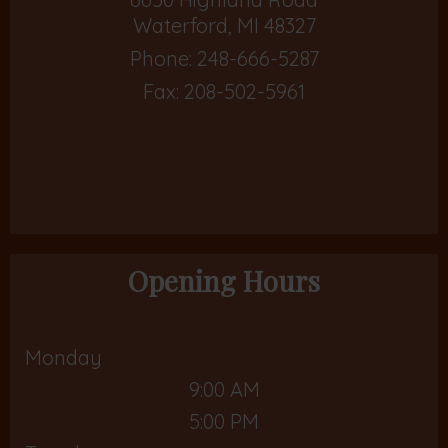
Waterford, MI 48327
Phone:
248-666-5287
Fax: 208-502-5961
Opening Hours
Monday
9:00 AM
5:00 PM