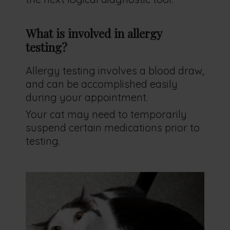
What is involved in allergy
testing?
Allergy testing involves a blood draw,
and can be accomplished easily
during your appointment.
Your cat may need to temporarily
suspend certain medications prior to
testing.