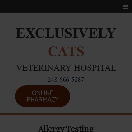
Home
EXCLUSIVELY
Career Opportunities
CATS
About Us
Services
VETERINARY HOSPITAL
Resources
248-666-5287
Location
Emergencies
ONLINE
PHARMACY
Allergy Testing