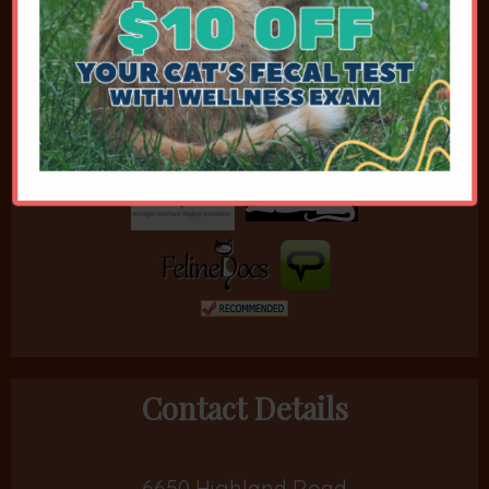
Affiliations
Contact Details
6650 Highland Road