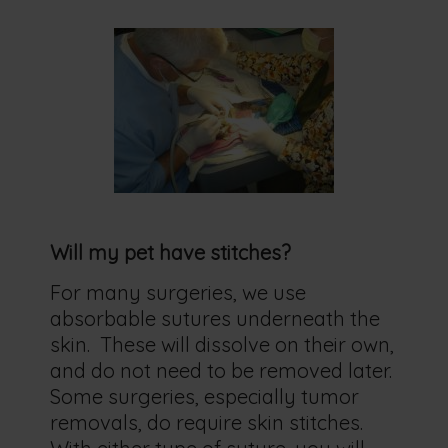
Will my pet have stitches?
For many surgeries, we use
absorbable sutures underneath the
skin. These will dissolve on their own,
and do not need to be removed later.
Some surgeries, especially tumor
removals, do require skin stitches.