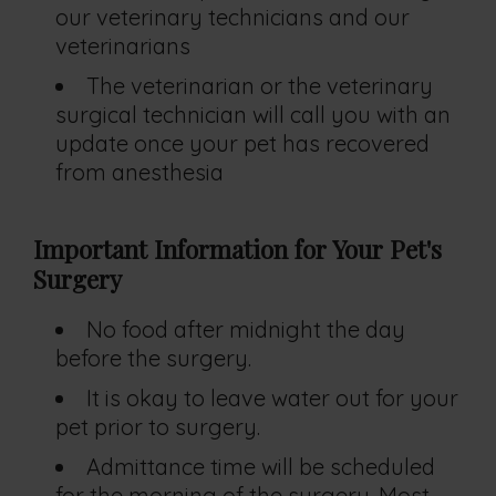
our veterinary technicians and our
veterinarians
The veterinarian or the veterinary
surgical technician will call you with an
update once your pet has recovered
from anesthesia
Important Information for Your Pet's
Surgery
No food after midnight the day
before the surgery.
It is okay to leave water out for your
pet prior to surgery.
Admittance time will be scheduled
for the morning of the surgery. Most