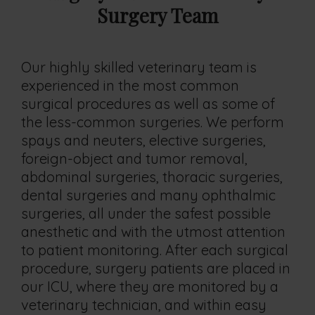
Surgery Team
Our highly skilled veterinary team is
experienced in the most common
surgical procedures as well as some of
the less-common surgeries. We perform
spays and neuters, elective surgeries,
foreign-object and tumor removal,
abdominal surgeries, thoracic surgeries,
dental surgeries and many ophthalmic
surgeries, all under the safest possible
anesthetic and with the utmost attention
to patient monitoring. After each surgical
procedure, surgery patients are placed in
our ICU, where they are monitored by a
veterinary technician, and within easy