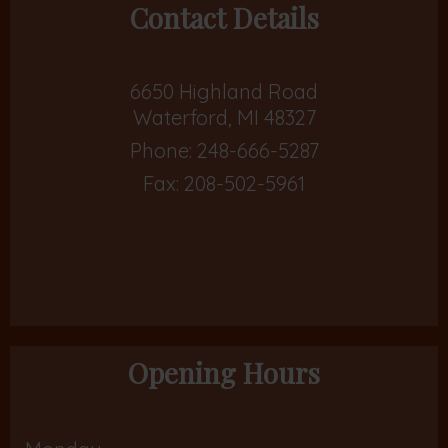
Contact Details
6650 Highland Road
Waterford, MI 48327
Phone:
248-666-5287
Fax: 208-502-5961
Opening Hours