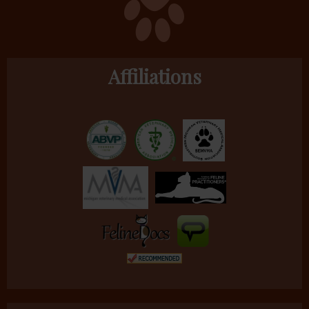
Affiliations