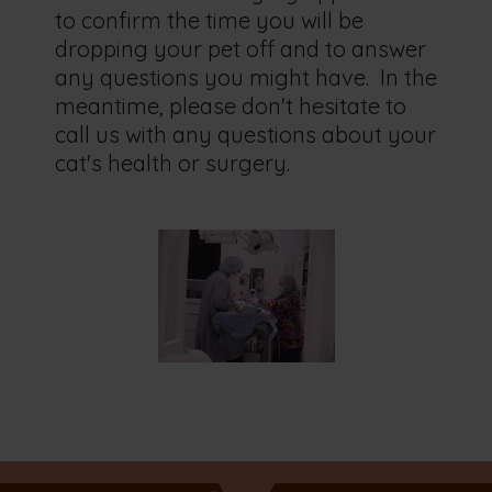
to confirm the time you will be
dropping your pet off and to answer
any questions you might have. In the
meantime, please don't hesitate to
call us with any questions about your
cat's health or surgery.