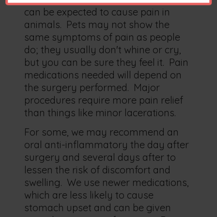
can be expected to cause pain in
animals. Pets may not show the
same symptoms of pain as people
do; they usually don't whine or cry,
but you can be sure they feel it. Pain
medications needed will depend on
the surgery performed. Major
procedures require more pain relief
than things like minor lacerations.
For some, we may recommend an
oral anti-inflammatory the day after
surgery and several days after to
lessen the risk of discomfort and
swelling. We use newer medications,
which are less likely to cause
stomach upset and can be given