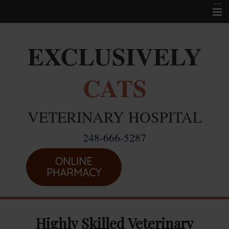
Home
EXCLUSIVELY
Career Opportunities
CATS
About Us
Services
VETERINARY HOSPITAL
Resources
248-666-5287
Location
Emergencies
ONLINE
PHARMACY
Highly Skilled Veterinary