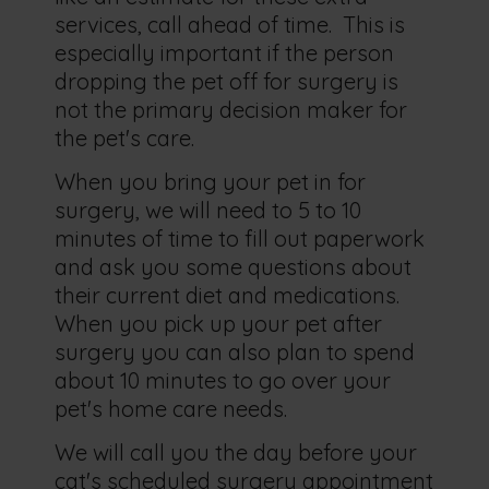
services, call ahead of time. This is
especially important if the person
dropping the pet off for surgery is
not the primary decision maker for
the pet's care.
When you bring your pet in for
surgery, we will need to 5 to 10
minutes of time to fill out paperwork
and ask you some questions about
their current diet and medications.
When you pick up your pet after
surgery you can also plan to spend
about 10 minutes to go over your
pet's home care needs.
We will call you the day before your
cat's scheduled surgery appointment