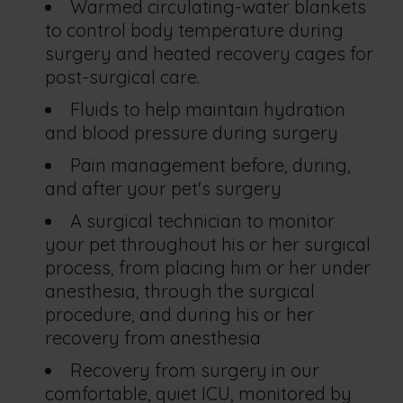
Warmed circulating-water blankets
to control body temperature during
surgery and heated recovery cages for
post-surgical care.
Fluids to help maintain hydration
and blood pressure during surgery
Pain management before, during,
and after your pet's surgery
A surgical technician to monitor
your pet throughout his or her surgical
process, from placing him or her under
anesthesia, through the surgical
procedure, and during his or her
recovery from anesthesia
Recovery from surgery in our
comfortable, quiet ICU, monitored by