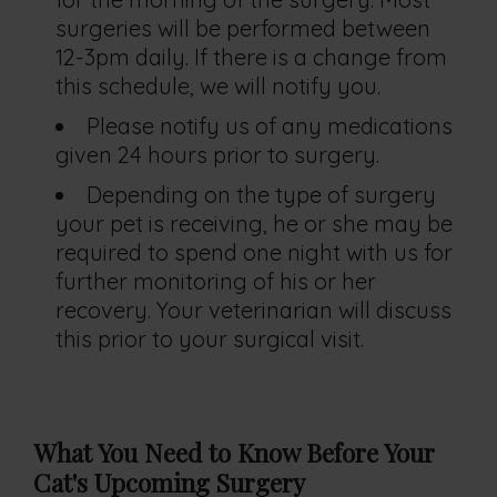
surgeries will be performed between
12-3pm daily. If there is a change from
this schedule, we will notify you.
Please notify us of any medications
given 24 hours prior to surgery.
Depending on the type of surgery
your pet is receiving, he or she may be
required to spend one night with us for
further monitoring of his or her
recovery. Your veterinarian will discuss
this prior to your surgical visit.
What You Need to Know Before Your
Cat's
Upcoming Surgery