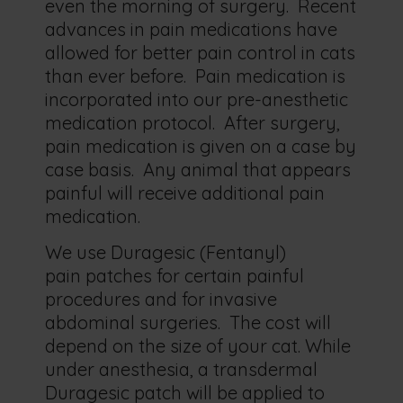
even the morning of surgery. Recent
advances in pain medications have
allowed for better pain control in cats
than ever before. Pain medication is
incorporated into our pre-anesthetic
medication protocol. After surgery,
pain medication is given on a case by
case basis. Any animal that appears
painful will receive additional pain
medication.
We use Duragesic (Fentanyl)
pain patches for certain painful
procedures and for invasive
abdominal surgeries. The cost will
depend on the size of your cat. While
under anesthesia, a transdermal
Duragesic patch will be applied to