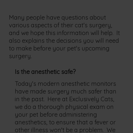
Many people have questions about
various aspects of their cat's surgery,
and we hope this information will help. It
also explains the decisions you will need
to make before your pet's upcoming
surgery.
Is the anesthetic safe?
Today's modern anesthetic monitors
have made surgery much safer than
in the past. Here at Exclusively Cats,
we do a thorough physical exam on
your pet before administering
anesthetics, to ensure that a fever or
other illness won't be a problem. We