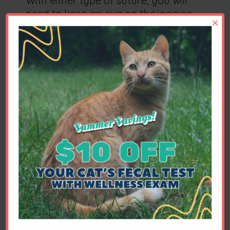
With either type of suture, you will
need to keep an eye on the incision
×
for swelling or discharge. Most cats
do not lick excessively or chew at the
incision, but this is an occasional
problem you will also need to watch
for. If there are skin sutures, these
will usually be removed 10 to 14 days
after surgery. You will also need to
limit your pet's activity level for a
time.
Will my pet be in pain?
Anything that causes pain in people