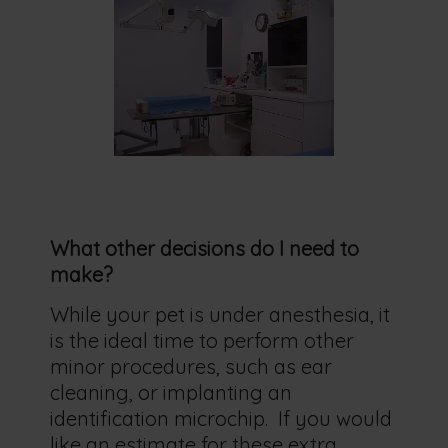
What other decisions do I need to
make?
While your pet is under anesthesia, it
is the ideal time to perform other
minor procedures, such as ear
cleaning, or implanting an
identification microchip. If you would
like an estimate for these extra