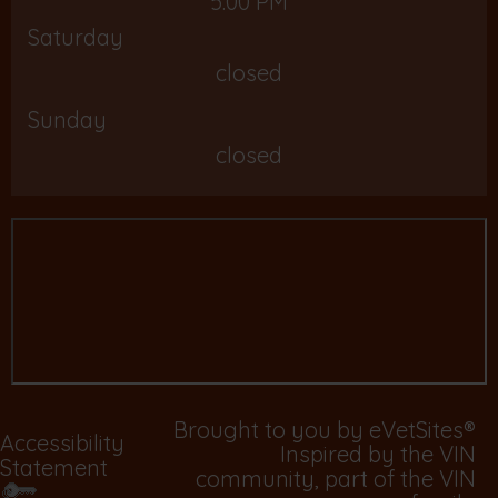
5:00 PM
Saturday
closed
Sunday
closed
Brought to you by
eVetSites®
Accessibility
Inspired by the VIN
Statement
community, part of the VIN