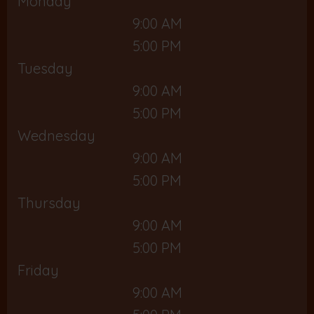
Monday
9:00 AM
5:00 PM
Tuesday
9:00 AM
5:00 PM
Wednesday
9:00 AM
5:00 PM
Thursday
9:00 AM
5:00 PM
Friday
9:00 AM