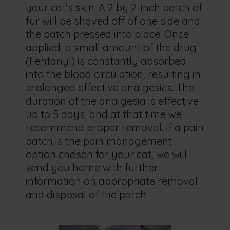
your cat's skin. A 2 by 2-inch patch of
fur will be shaved off of one side and
the patch pressed into place. Once
applied, a small amount of the drug
(Fentanyl) is constantly absorbed
into the blood circulation, resulting in
prolonged effective analgesics. The
duration of the analgesia is effective
up to 5 days, and at that time we
recommend proper removal. If a pain
patch is the pain management
option chosen for your cat, we will
send you home with further
information on appropriate removal
and disposal of the patch.