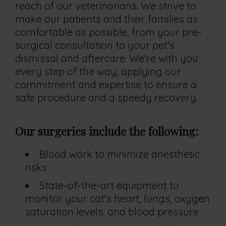
reach of our veterinarians. We strive to
make our patients and their families as
comfortable as possible, from your pre-
surgical consultation to your pet's
dismissal and aftercare. We're with you
every step of the way, applying our
commitment and expertise to ensure a
safe procedure and a speedy recovery.
Our surgeries include the following:
Blood work to minimize anesthetic
risks
State-of-the-art equipment to
monitor your cat's heart, lungs, oxygen
saturation levels, and blood pressure