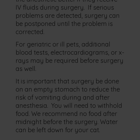
IV fluids during surgery. If serious
problems are detected, surgery can
be postponed until the problem is
corrected.
For geriatric or ill pets, additional
blood tests, electrocardiograms, or x-
rays may be required before surgery
as well.
It is important that surgery be done
on an empty stomach to reduce the
risk of vomiting during and after
anesthesia. You will need to withhold
food. We recommend no food after
midnight before the surgery. Water
can be left down for your cat.