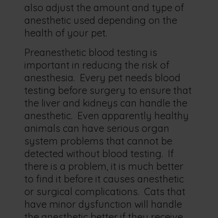
also adjust the amount and type of
anesthetic used depending on the
health of your pet.
Preanesthetic blood testing is
important in reducing the risk of
anesthesia. Every pet needs blood
testing before surgery to ensure that
the liver and kidneys can handle the
anesthetic. Even apparently healthy
animals can have serious organ
system problems that cannot be
detected without blood testing. If
there is a problem, it is much better
to find it before it causes anesthetic
or surgical complications. Cats that
have minor dysfunction will handle
the anesthetic better if they receive