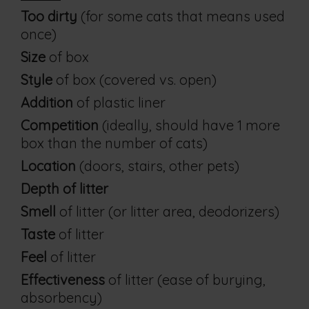
Too dirty
(for some cats that means used
once)
Size
of box
Style
of box (covered vs. open)
Addition
of plastic liner
Competition
(ideally, should have 1 more
box than the number of cats)
Location
(doors, stairs, other pets)
Depth of litter
Smell
of litter (or litter area, deodorizers)
Taste
of litter
Feel
of litter
Effectiveness
of litter (ease of burying,
absorbency)