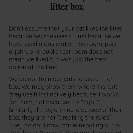
litter box
Don’t assume that your cat likes the litter
because he/she uses it. Just because we
have used a gas station restroom, port-
a-john, or a public rest room does not
mean we liked it, it was just the best
option at the time.
We do not train our cats to use a litter
box. We may show them where it is, but
they use it instinctively because it works
for them, not because it is “right.”
Similarly, if they eliminate outside of their
box, they are not “breaking the rules”.
They do not know that eliminating out of
their box is “wrong”. They are doing what