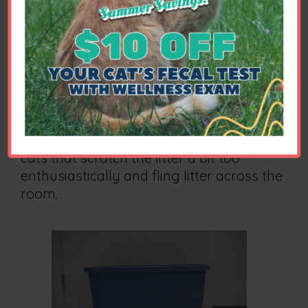
Converted Storage Bins
In some cases, a converted storage bin
may serve as an excellent solution to
certain problems, such as large cats that
find the average commercially available
litter box too small, cats that tend to
urinate on or over the edge of a box, or
cats that scratch the litter a bit too
enthusiastically and fling litter across the
room.