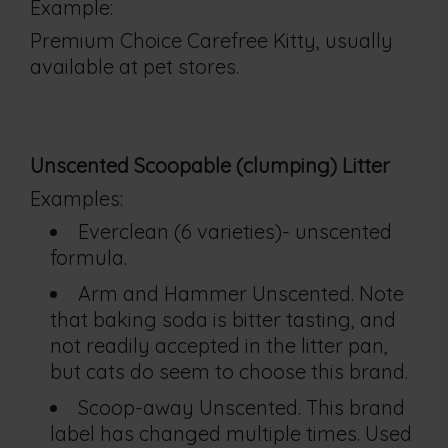
Example:
Premium Choice Carefree Kitty, usually
available at pet stores.
Unscented Scoopable (clumping) Litter
Examples:
Everclean (6 varieties)- unscented
formula.
Arm and Hammer Unscented. Note
that baking soda is bitter tasting, and
not readily accepted in the litter pan,
but cats do seem to choose this brand.
Scoop-away Unscented. This brand
label has changed multiple times. Used