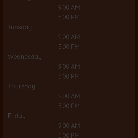
9:00 AM
5:00 PM
Tuesday
9:00 AM
5:00 PM
Wednesday
9:00 AM
5:00 PM
Thursday
9:00 AM
5:00 PM
Friday
9:00 AM
5:00 PM