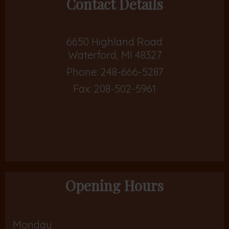
Contact Details
6650 Highland Road
Waterford, MI 48327
Phone:
248-666-5287
Fax: 208-502-5961
Opening Hours
Monday