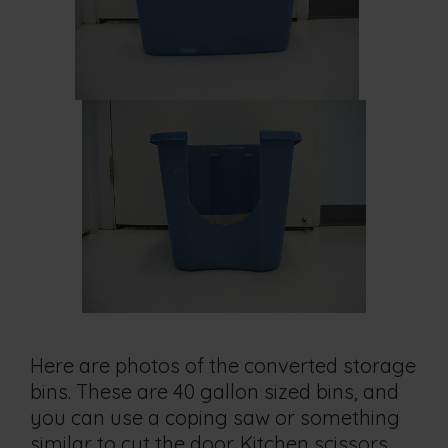
Here are photos of the converted storage
bins. These are 40 gallon sized bins, and
you can use a coping saw or something
similar to cut the door. Kitchen scissors