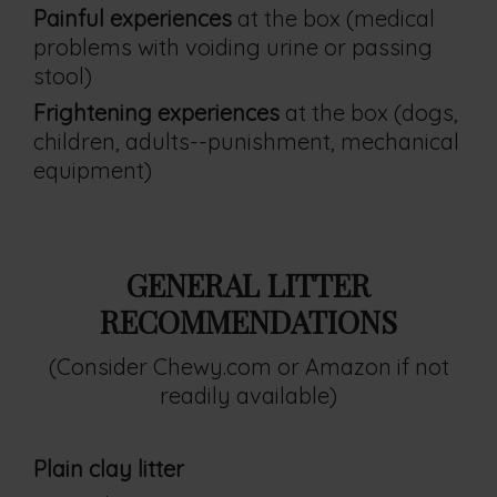
Painful experiences
at the box (medical
problems with voiding urine or passing
stool)
Frightening experiences
at the box (dogs,
children, adults--punishment, mechanical
equipment)
GENERAL LITTER
RECOMMENDATIONS
(Consider Chewy.com or Amazon if not
readily available)
Plain clay litter