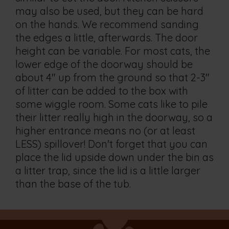
may also be used, but they can be hard
on the hands. We recommend sanding
the edges a little, afterwards. The door
height can be variable. For most cats, the
lower edge of the doorway should be
about 4" up from the ground so that 2-3"
of litter can be added to the box with
some wiggle room. Some cats like to pile
their litter really high in the doorway, so a
higher entrance means no (or at least
LESS) spillover! Don't forget that you can
place the lid upside down under the bin as
a litter trap, since the lid is a little larger
than the base of the tub.