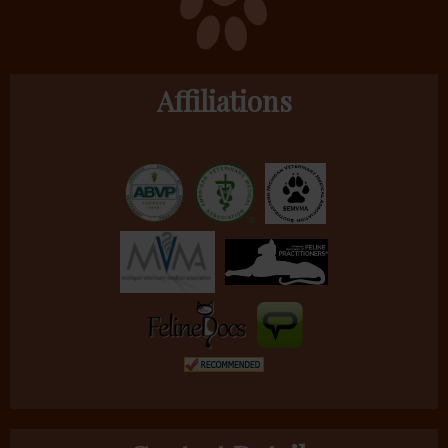
Affiliations