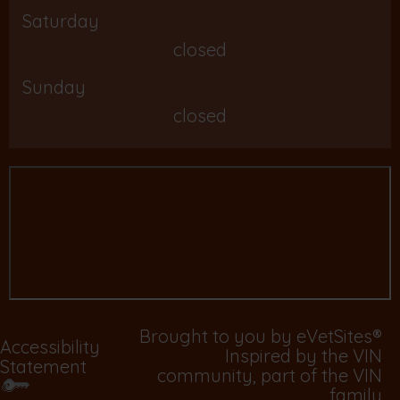
Saturday
closed
Sunday
closed
Brought to you by
eVetSites®
Accessibility
Inspired by the VIN
Statement
community, part of the VIN
family