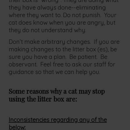
they have always done--eliminating
where they want to. Do not punish. Your
cat does know when you are angry, but
they do not understand why.
Don’t make arbitrary changes. If you are
making changes to the litter box (es), be
sure you have a plan. Be patient. Be
observant. Feel free to ask our staff for
guidance so that we can help you.
Some reasons why a cat may stop
using the
litter
box are:
Inconsistencies
regarding any of the
below: