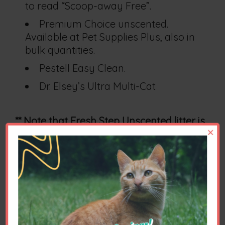
to read “Scoop-away Free”.
Premium Choice unscented.
Available at Pet Supplies Plus, also in
bulk quantities.
Pestell Easy Clean.
Dr. Elsey’s Ultra Multi-Cat
** Note that Fresh Step Unscented litter is
×
objectionable to many cats.
Please let us know what is available to
you and what litter you think your cats
prefer. Brand availability is always
changing.