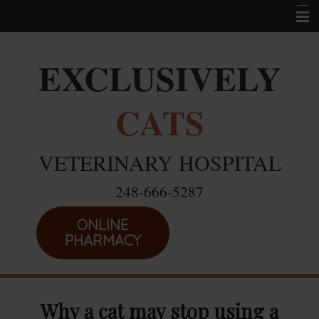
Home
EXCLUSIVELY
Career Opportunities
CATS
About Us
Services
VETERINARY HOSPITAL
Resources
248-666-5287
Location
Emergencies
ONLINE
PHARMACY
Why a cat may stop using a