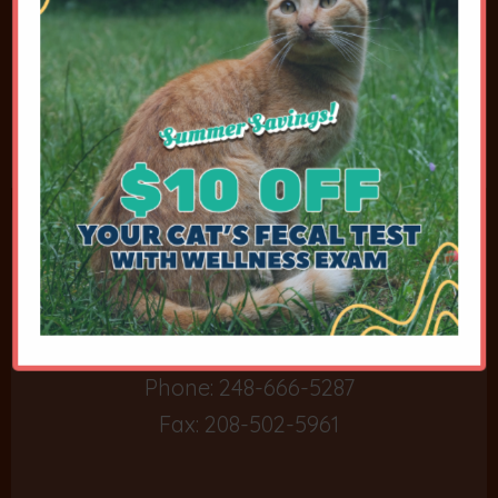
Contact Details
6650 Highland Road
Waterford, MI 48327
Phone:
248-666-5287
Fax: 208-502-5961