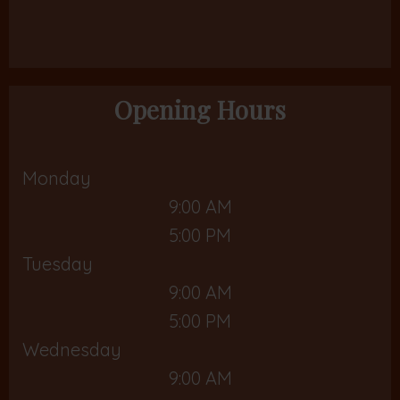
Opening Hours
Monday
9:00 AM
5:00 PM
Tuesday
9:00 AM
5:00 PM
Wednesday
9:00 AM