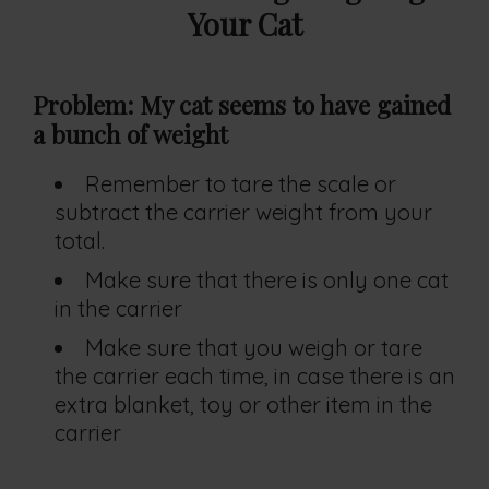
Your Cat
Problem: My cat seems to have gained
a bunch of weight
Remember to tare the scale or
subtract the carrier weight from your
total.
Make sure that there is only one cat
in the carrier
Make sure that you weigh or tare
the carrier each time, in case there is an
extra blanket, toy or other item in the
carrier