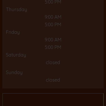
5:00 PM
Thursday
9:00 AM
5:00 PM
Friday
9:00 AM
5:00 PM
Saturday
closed
Sunday
closed