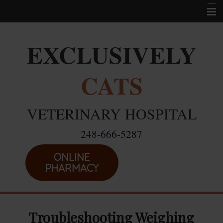
Home
EXCLUSIVELY
Career Opportunities
CATS
About Us
Services
VETERINARY HOSPITAL
Resources
248-666-5287
Location
Emergencies
ONLINE
PHARMACY
Troubleshooting Weighing