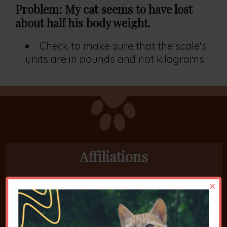
Problem: My cat seems to have lost
about half his body weight.
Check to make sure that the scale's
units are in pounds and not kilograms.
Affiliations
×