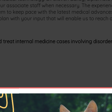
r associate staff when necessary. The experience 
m to keep pace with the latest medical advances
plan with your input that will enable us to reach
 treat internal medicine cases involving disorder