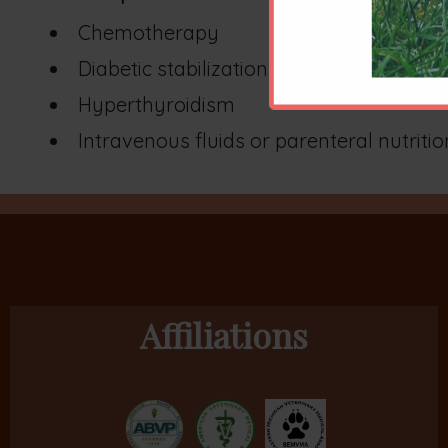
Chemotherapy
Diabetic stabilization
Hyperthyroidism
Intravenous fluids or parenteral nutritio
Affiliations