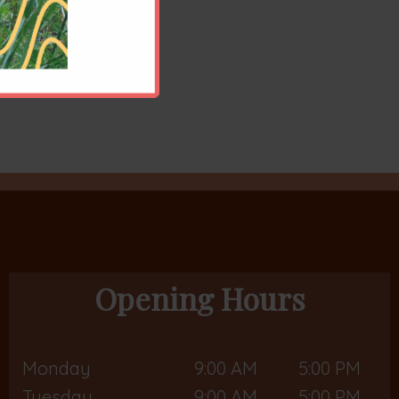
Opening Hours
Monday
9:00 AM
5:00 PM
Tuesday
9:00 AM
5:00 PM