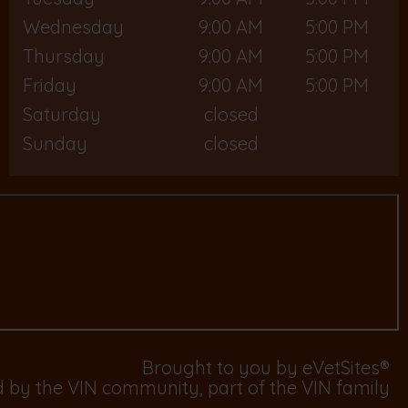
Wednesday
9:00 AM
5:00 PM
Thursday
9:00 AM
5:00 PM
Friday
9:00 AM
5:00 PM
Saturday
closed
Sunday
closed
Brought to you by
eVetSites®
d by the VIN community, part of the VIN family