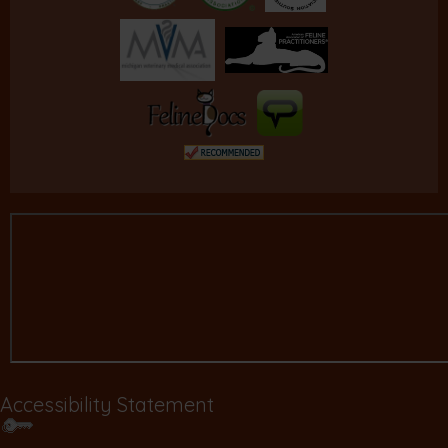
Accessibility Statement