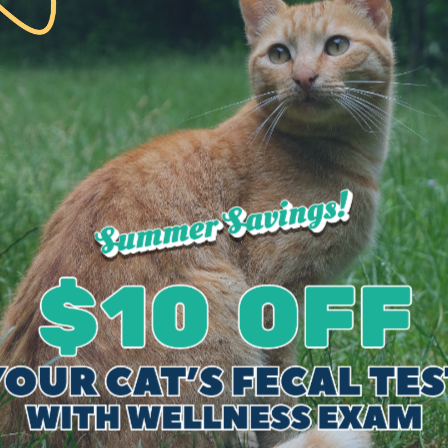
these disorders include:
s
gnose these internal medicine cases include:
sound-guided sample collections
e, but are not limited to: