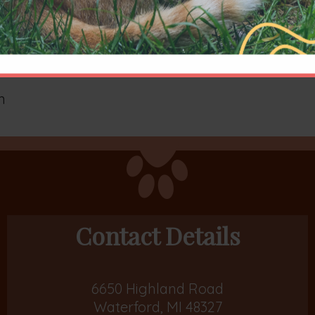
n
Contact Details
6650 Highland Road
Waterford, MI 48327