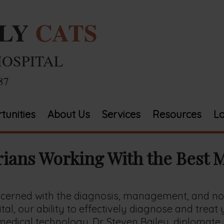
ELY
CATS
HOSPITAL
87
tunities
About Us
Services
Resources
Lo
rians Working With the Best 
oncerned with the diagnosis, management, and no
tal, our ability to effectively diagnose and treat
edical technology. Dr. Steven Bailey, diplomate AB