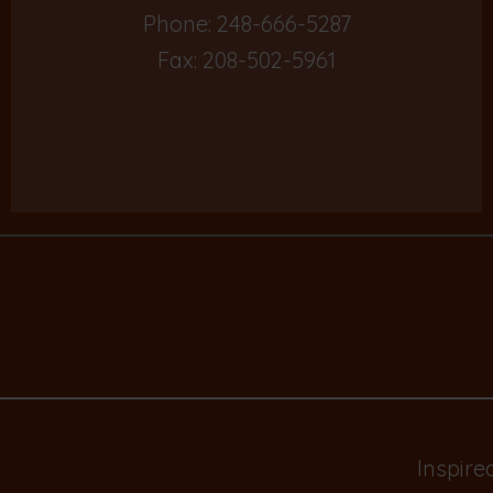
Phone:
248-666-5287
Fax: 208-502-5961
Inspire