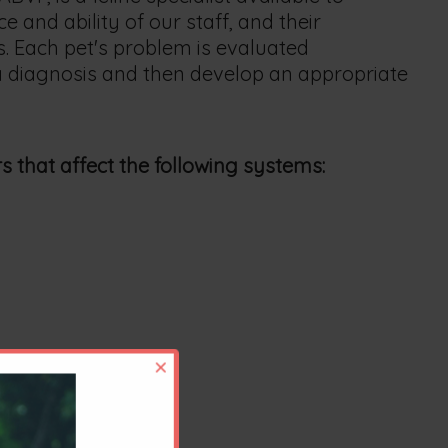
and ability of our staff, and their
. Each pet's problem is evaluated
 a diagnosis and then develop an appropriate
s that affect the following systems:
×