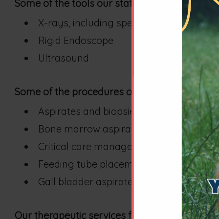
Some of the tools our staff uses to diagnose 
X-rays, including special contrast studie
Rigid Endoscope
Ultrasound
Some of the procedures our staff uses to dia
Aspirates and biopsies
Bone marrow aspirates
Critical care management
Feeding tube placement
Gall bladder aspirates and other ultra
Our therapeutic services for these cases includ