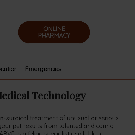
ONLINE
PHARMACY
cation
Emergencies
Medical Technology
n-surgical treatment of unusual or serious
 your pet results from talented and caring
VP, is a feline specialist available to