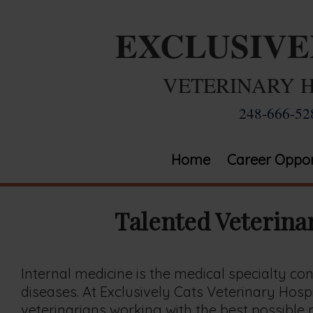
EXCLUSIV
VETERINARY 
248-666-52
Home
Career Oppor
Talented Veterina
Internal medicine is the medical specialty c
diseases. At Exclusively Cats Veterinary Hospi
veterinarians working with the best possible m