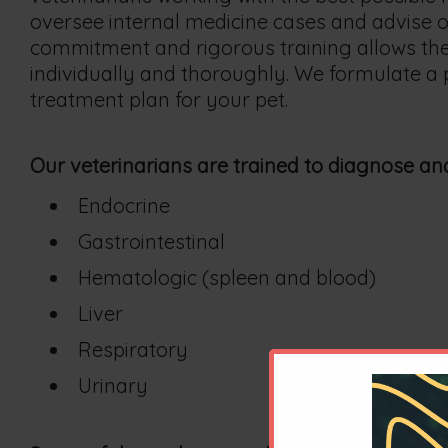
oversee internal medicine cases and advise ou
commitment and rigorous training allows the
individually and thoroughly. We formulate a 
treatment plan for your pet.
Our veterinarians are trained to diagnose and
Endocrine
Gastrointestinal
Hematologic (spleen and blood)
Liver
Respiratory
Urinary