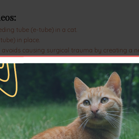
eos:
ing tube (e-tube) in a cat.
ube) in place.
 avoids causing surgical trauma by creating a n
e (e-tube) from a cat when it is no longer nee
the tube in place.
This is a cat who had not bee
ing tube. This patient had just awoke from anes
ane anesthesia.
ry of inspiratory difficulty
. Examination confi
ent Horner's syndrome (OP) which resolved, as di
tory of chronic inspiratory difficulty.
Examinatio