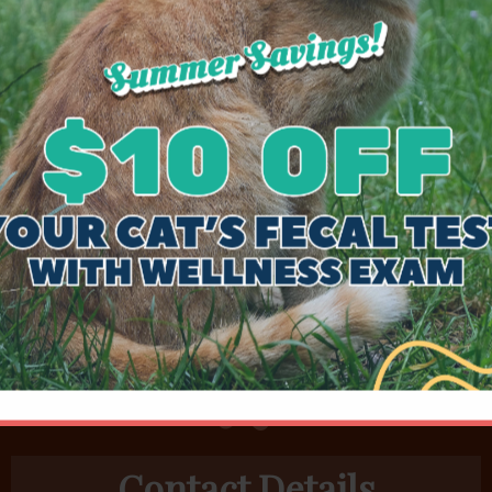
 was exam and dilated to lessor degrees twice
problem.
Coincidentally, he had a history of like
, visit.
osystemic shunt (cPSS) of the L gastric vein
Contact Details