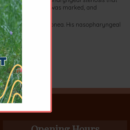
 more. Improvement was marked, and
 long inspiratory dyspnea. His nasopharyngeal
Opening Hours