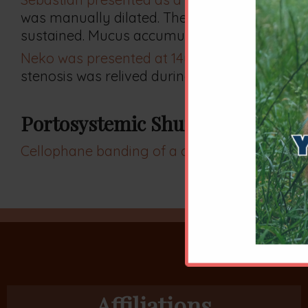
was manually dilated. The nasopharynx was
sustained. Mucus accumulation resolved.
Neko was presented at 14y for an unrelated 
stenosis was relived during his first, outpatient
Portosystemic Shunt
Cellophane banding of a cat's congenital port
Affiliations