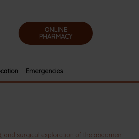
ONLINE
PHARMACY
cation
Emergencies
 and surgical exploration of the abdomen.