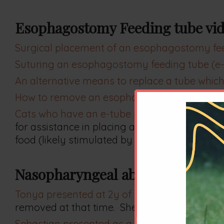
Esophagostomy Feeding tube vid
Surgical placement of an esophagostomy feed
Suturing an esophagostomy feeding tube (e-t
An alternative means to replace a tube which
How to remove an esophagostomy feeding tub
Cats who have an e-tube placed can eat with 
for assistance in placing an esophageal feed
food (likely stimulated by the inhaled isoflur
Nasopharyngeal abnormalities
Tonya presented at 2y of age with a long histo
removed at that time. She developed a transi
Sebastian presented as a 13y old cat with a his