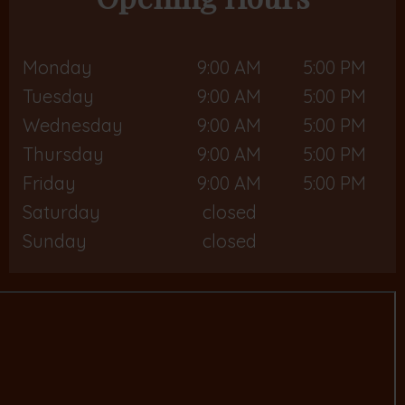
Monday
9:00 AM
5:00 PM
Tuesday
9:00 AM
5:00 PM
Wednesday
9:00 AM
5:00 PM
Thursday
9:00 AM
5:00 PM
Friday
9:00 AM
5:00 PM
Saturday
closed
Sunday
closed