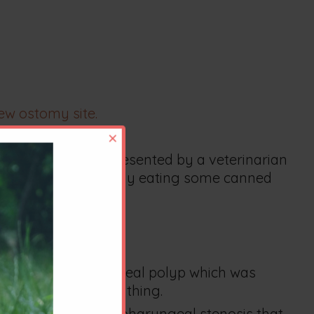
ew ostomy site.
×
ded.
n eating and was presented by a veterinarian
thesia and was readily eating some canned
rmed a nasopharyngeal polyp which was
d her difficult breathing.
n revealed a nasopharyngeal stenosis that