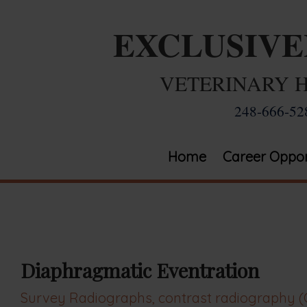
EXCLUSIV
VETERINARY 
248-666-52
Home
Career Oppor
Diaphragmatic Eventration
Survey Radiographs, contrast radiography (