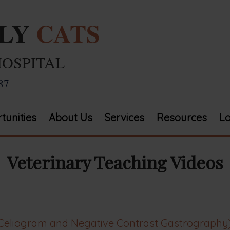
ELY
CATS
HOSPITAL
87
tunities
About Us
Services
Resources
Lo
Veterinary Teaching Videos
Celiogram and Negative Contrast Gastrography),