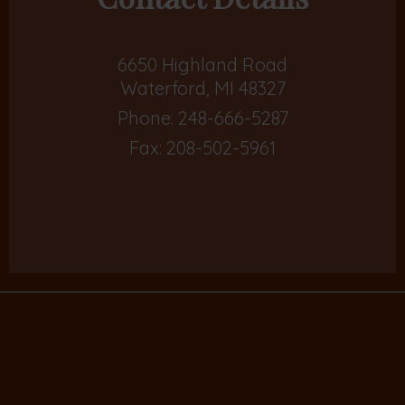
6650 Highland Road
Waterford, MI 48327
Phone:
248-666-5287
Fax: 208-502-5961