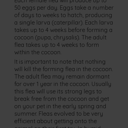
Each female flea will produce up to
50 eggs per day. Eggs take a number
of days to weeks to hatch, producing
a single larva (caterpillar). Each larva
takes up to 4 weeks before forming a
cocoon (pupa, chrysalis). The adult
flea takes up to 4 weeks to form
within the cocoon.
It is important to note that nothing
will kill the forming flea in the cocoon.
The adult flea may remain dormant
for over 1 year in the cocoon. Usually
this flea will use its strong legs to
break free from the cocoon and get
on your pet in the early spring and
summer. Fleas evolved to be very
efficient about getting onto the