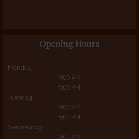
Opening Hours
Monday
9:00 AM
5:00 PM
Tuesday
9:00 AM
5:00 PM
Wednesday
9:00 AM