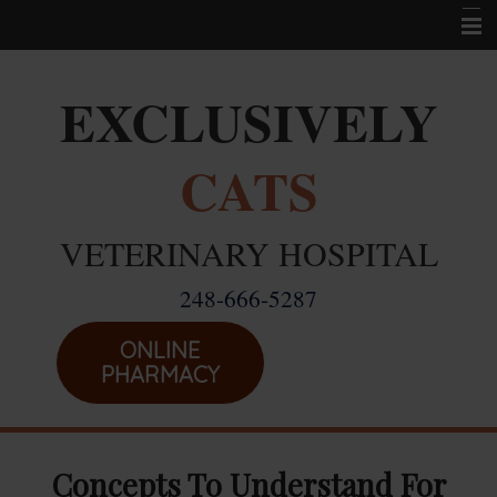
Home
EXCLUSIVELY
Career Opportunities
CATS
About Us
Services
VETERINARY HOSPITAL
Resources
248-666-5287
Location
Emergencies
ONLINE
PHARMACY
Concepts To Understand For