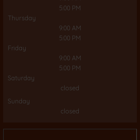
5:00 PM
Thursday
9:00 AM
5:00 PM
Friday
9:00 AM
5:00 PM
Saturday
closed
Sunday
closed