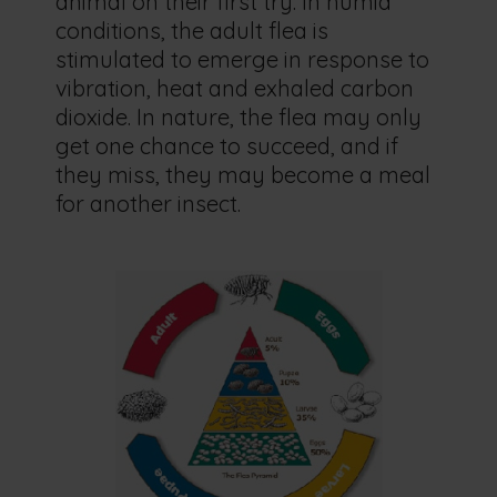
animal on their first try. In humid
conditions, the adult flea is
stimulated to emerge in response to
vibration, heat and exhaled carbon
dioxide. In nature, the flea may only
get one chance to succeed, and if
they miss, they may become a meal
for another insect.