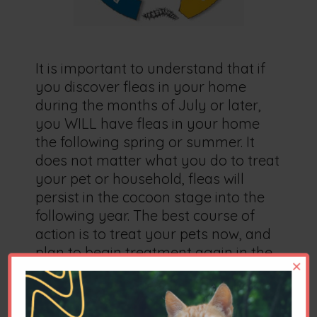
It is important to understand that if
you discover fleas in your home
during the months of July or later,
you WILL have fleas in your home
the following spring or summer. It
does not matter what you do to treat
your pet or household, fleas will
persist in the cocoon stage into the
following year. The best course of
action is to treat your pets now, and
plan to begin treatment again in the
×
spring, in order to derail the life cycle
of the flea.
We encourage vacuuming frequently