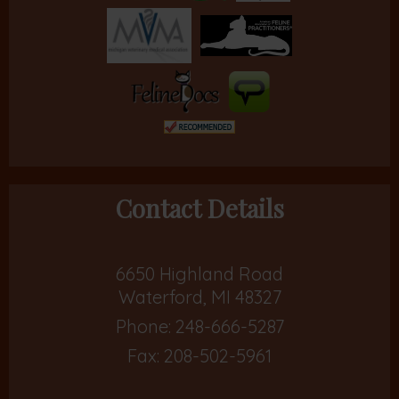
Contact Details
6650 Highland Road
Waterford, MI 48327
Phone:
248-666-5287
Fax: 208-502-5961