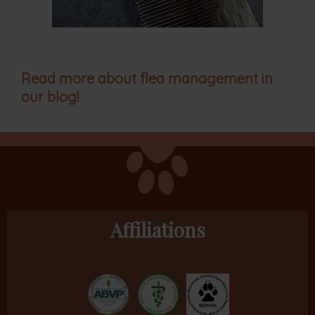
Read more about flea management in
our blog!
Affiliations