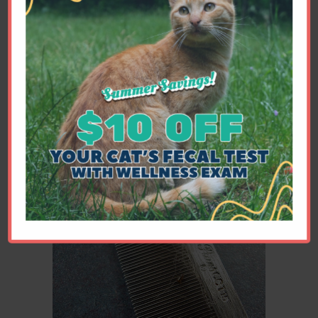
which may rid the home of a number
of the cocoons, in addition to treating
each pet monthly with Advantage
Multi or Revolution. Remember to
change the bag or canister on your
vacuum between cleanings - the flea
eggs can hatch inside your vacuum
and crawl back into the environment.