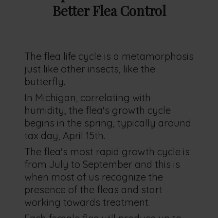
Better Flea Control
The flea life cycle is a metamorphosis
just like other insects, like the
butterfly.
In Michigan, correlating with
humidity, the flea's growth cycle
begins in the spring, typically around
tax day, April 15th.
The flea's most rapid growth cycle is
from July to September and this is
when most of us recognize the
presence of the fleas and start
working towards treatment.